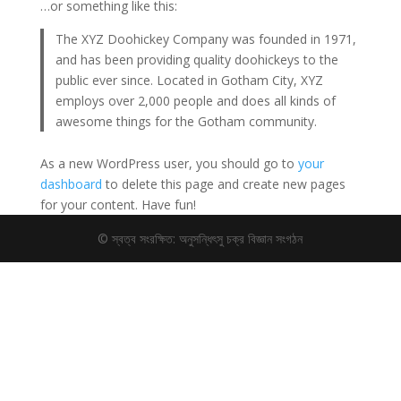
…or something like this:
The XYZ Doohickey Company was founded in 1971,
and has been providing quality doohickeys to the
public ever since. Located in Gotham City, XYZ
employs over 2,000 people and does all kinds of
awesome things for the Gotham community.
As a new WordPress user, you should go to
your
dashboard
to delete this page and create new pages
for your content. Have fun!
© স্বত্ব সংরক্ষিত: অনুসন্ধিৎসু চক্র বিজ্ঞান সংগঠন