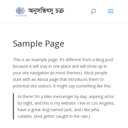
Sample Page
This is an example page. It’s different from a blog post
because it will stay in one place and will show up in
your site navigation (in most themes). Most people
start with an About page that introduces them to
potential site visitors. It might say something like this:
Hi there! I’m a bike messenger by day, aspiring actor
by night, and this is my website. I live in Los Angeles,
have a great dog named Jack, and I like piña
coladas. (And gettin’ caught in the rain.)