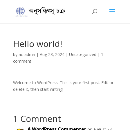
Hello world!
by
ac-admn
|
Aug 23, 2024
|
Uncategorized
|
1
comment
Welcome to WordPress. This is your first post. Edit or
delete it, then start writing!
1 Comment
A WordPress Commenter
on August 23,