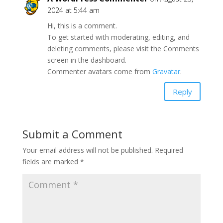
2024 at 5:44 am
Hi, this is a comment.
To get started with moderating, editing, and
deleting comments, please visit the Comments
screen in the dashboard.
Commenter avatars come from
Gravatar
.
Reply
Submit a Comment
Your email address will not be published.
Required
fields are marked
*