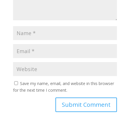
Save my name, email, and website in this browser
for the next time I comment.